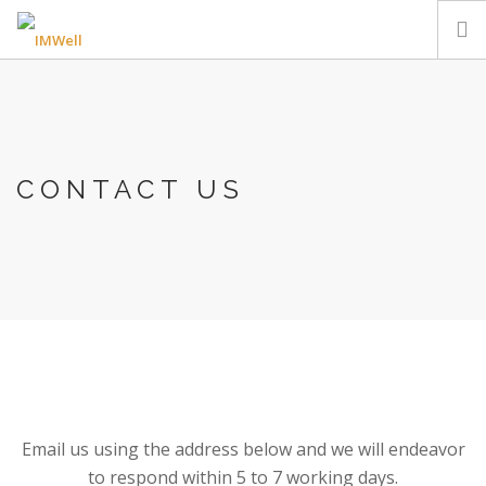
HOME
EVENTS
EDUCATION & TRAINING
CONTACT US
REFERRALS
CONTACT US
.
Email us using the address below and we will endeavor
to respond within 5 to 7 working days.