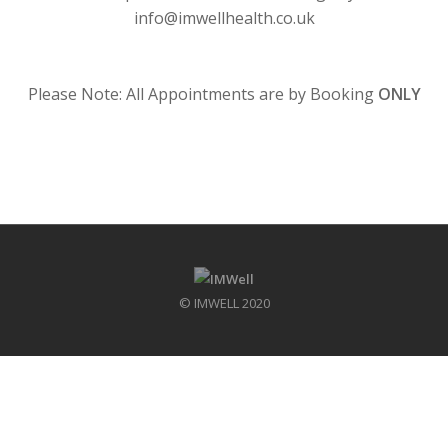
info@imwellhealth.co.uk
.
Please Note: All Appointments are by Booking
ONLY
© IMWELL 2020